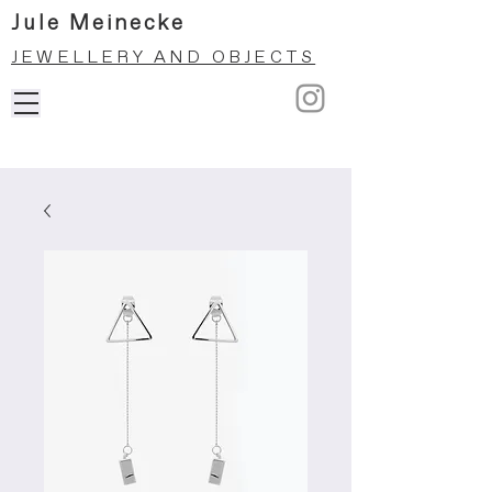
Jule Meinecke
JEWELLERY AND OBJECTS