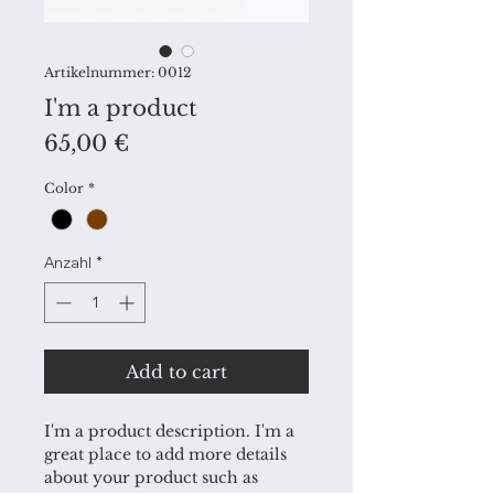
Artikelnummer: 0012
I'm a product
Preis
65,00 €
Color
*
Anzahl
*
Add to cart
I'm a product description. I'm a 
great place to add more details 
about your product such as 