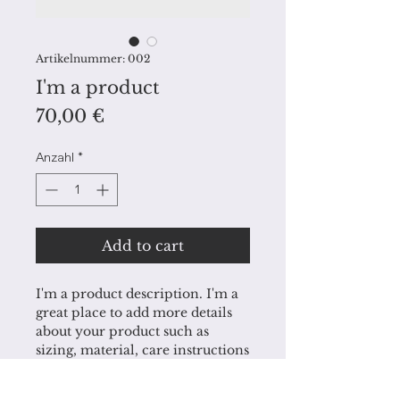
Artikelnummer: 002
I'm a product
Preis
70,00 €
Anzahl
*
Add to cart
I'm a product description. I'm a 
great place to add more details 
about your product such as 
sizing, material, care instructions 
and cleaning instructions.