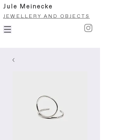
Jule Meinecke
JEWELLERY AND OBJECTS